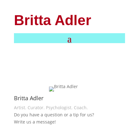
Britta Adler
Britta Adler
Artist. Curator. Psychologist. Coach.
Do you have a question or a tip for us?
Write us a message!