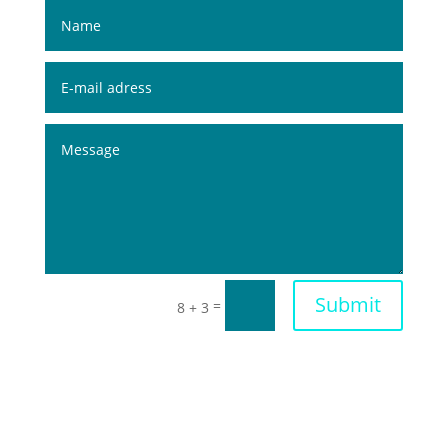
Submit
=
8 + 3